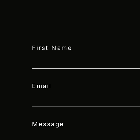
First Name
Email
Message