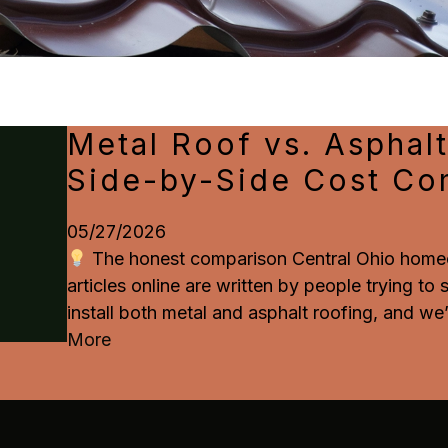
Metal Roof vs. Asphalt
Side-by-Side Cost Co
05/27/2026
The honest comparison Central Ohio homeo
articles online are written by people trying to
install both metal and asphalt roofing, and we’
More