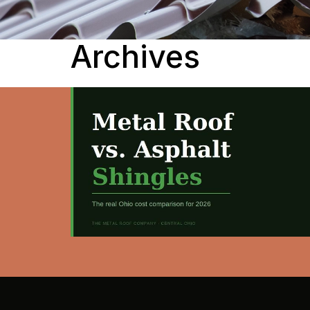
Archives