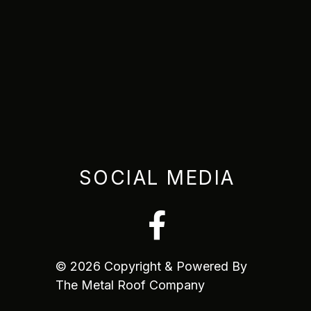
SOCIAL MEDIA
© 2026 Copyright & Powered By
The Metal Roof Company