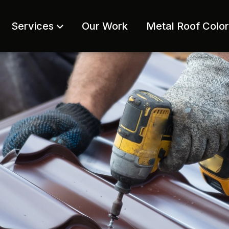
Services
Our Work
Metal Roof Colo