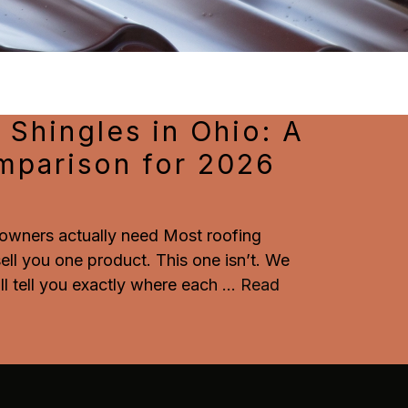
 Shingles in Ohio: A
mparison for 2026
wners actually need Most roofing
 sell you one product. This one isn’t. We
ll tell you exactly where each
...
Read