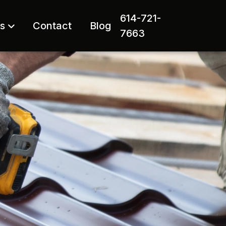
614-721-
rs
Contact
Blog
7663