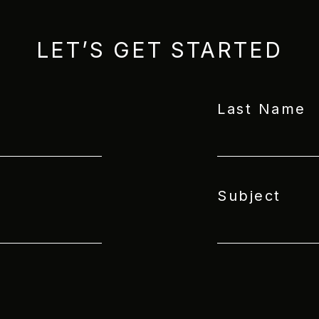
LET’S GET STARTED
Last Name
Subject