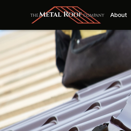
About