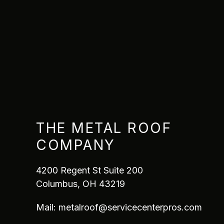
THE METAL ROOF
COMPANY
4200 Regent St Suite 200
Columbus, OH 43219
Mail:
metalroof@servicecenterpros.com