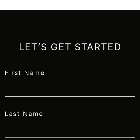
LET’S GET STARTED
First Name
Last Name