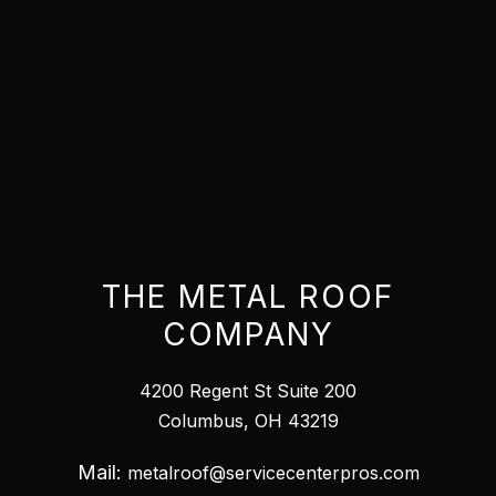
THE METAL ROOF
COMPANY
4200 Regent St Suite 200
Columbus, OH 43219
Mail:
metalroof@servicecenterpros.com