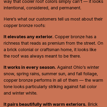
way that cooler roof colors simply can’t — it looks
intentional, considered, and permanent.
Here’s what our customers tell us most about their
copper bronze roofs:
It elevates any exterior.
Copper bronze has a
richness that reads as premium from the street. On
a brick colonial or craftsman home, it looks like
the roof was always meant to be there.
It works in every season.
Against Ohio’s winter
snow, spring rains, summer sun, and fall foliage,
copper bronze performs in all of them — the warm
tone looks particularly striking against fall color
and winter white.
It pairs beautifully with warm exteriors.
Brick