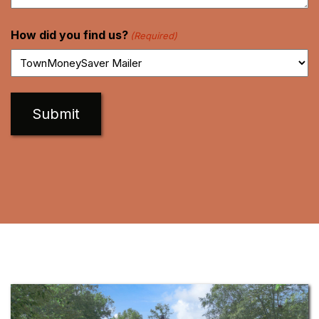
How did you find us?
(Required)