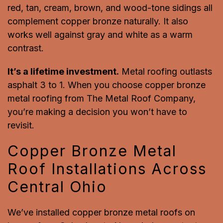
red, tan, cream, brown, and wood-tone sidings all
complement copper bronze naturally. It also
works well against gray and white as a warm
contrast.
It’s a lifetime investment.
Metal roofing outlasts
asphalt 3 to 1. When you choose copper bronze
metal roofing from The Metal Roof Company,
you’re making a decision you won’t have to
revisit.
Copper Bronze Metal
Roof Installations Across
Central Ohio
We’ve installed copper bronze metal roofs on