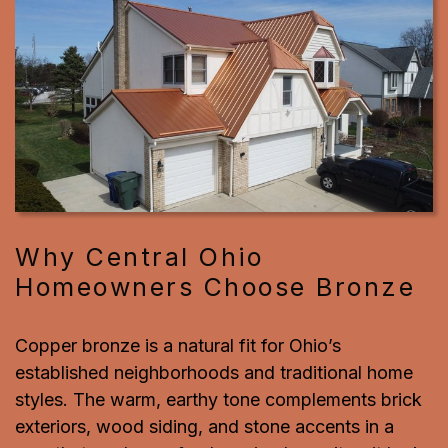
Why Central Ohio
Homeowners Choose Bronze
Copper bronze is a natural fit for Ohio’s
established neighborhoods and traditional home
styles. The warm, earthy tone complements brick
exteriors, wood siding, and stone accents in a