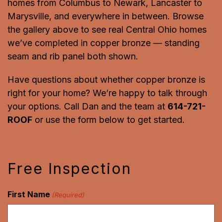
homes from Columbus to Newark, Lancaster to
Marysville, and everywhere in between. Browse
the gallery above to see real Central Ohio homes
we’ve completed in copper bronze — standing
seam and rib panel both shown.
Have questions about whether copper bronze is
right for your home? We’re happy to talk through
your options. Call Dan and the team at
614-721-
ROOF
or use the form below to get started.
Free Inspection
First Name
(Required)