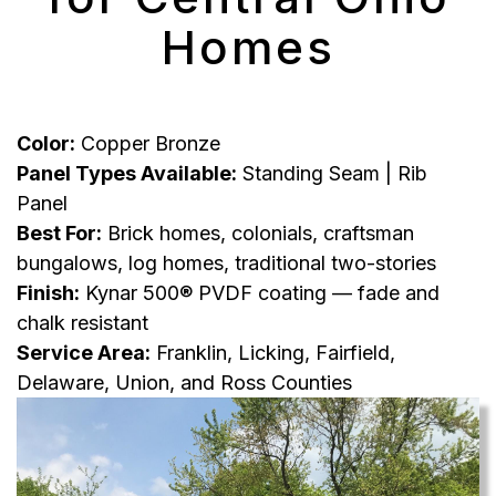
Homes
Color:
Copper Bronze
Panel Types Available:
Standing Seam | Rib
Panel
Best For:
Brick homes, colonials, craftsman
bungalows, log homes, traditional two-stories
Finish:
Kynar 500® PVDF coating — fade and
chalk resistant
Service Area:
Franklin, Licking, Fairfield,
Delaware, Union, and Ross Counties