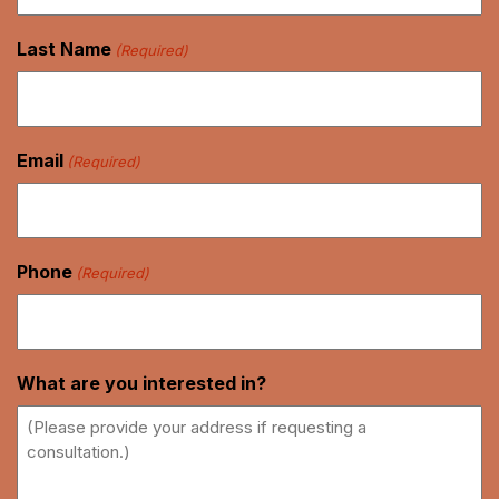
Last Name
(Required)
Email
(Required)
Phone
(Required)
What are you interested in?