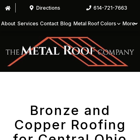
Directions
614-721-7663
About
Services
Contact
Blog
Metal Roof Colors
More
Bronze and
Copper Roofing
for Central Ohio