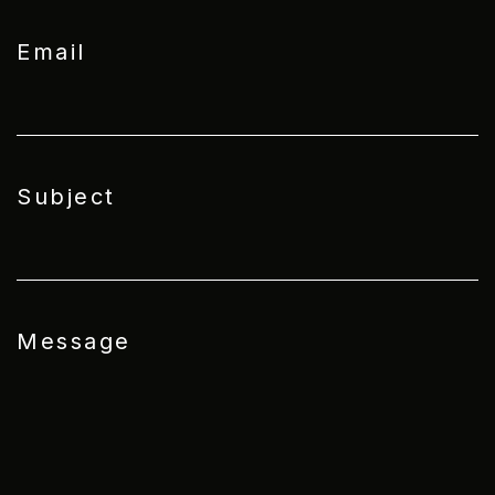
Email
Subject
Message