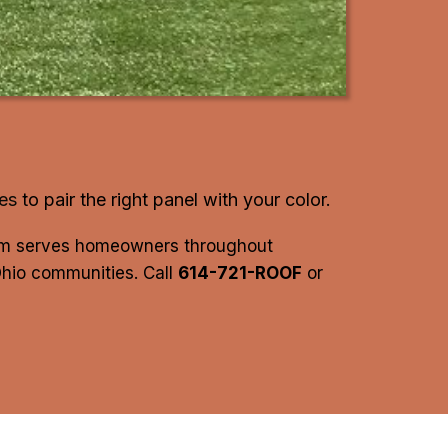
les
to pair the right panel with your color.
eam serves homeowners throughout
Ohio communities. Call
614-721-ROOF
or