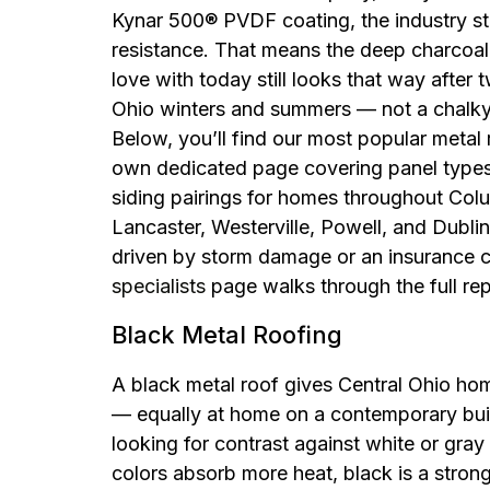
Kynar 500® PVDF coating, the industry st
resistance. That means the deep charcoal 
love with today still looks that way after
Ohio winters and summers — not a chalky, 
Below, you’ll find our most popular metal 
own dedicated page covering panel types,
siding pairings for homes throughout Col
Lancaster, Westerville, Powell, and Dublin.
driven by storm damage or an insurance c
specialists
page walks through the full re
Black Metal Roofing
A black metal roof gives Central Ohio h
— equally at home on a contemporary buil
looking for contrast against white or gray
colors absorb more heat, black is a stron