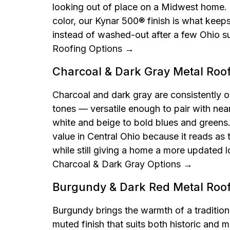
looking out of place on a Midwest home. 
color, our Kynar 500® finish is what keeps
instead of washed-out after a few Ohio 
Roofing Options →
Charcoal & Dark Gray Metal Roo
Charcoal and dark gray are consistently o
tones — versatile enough to pair with near
white and beige to bold blues and greens. I
value in Central Ohio because it reads as 
while still giving a home a more updated l
Charcoal & Dark Gray Options →
Burgundy & Dark Red Metal Roo
Burgundy brings the warmth of a tradition
muted finish that suits both historic and