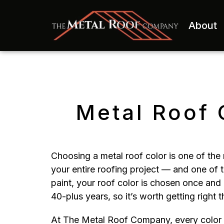
About
Metal Roof 
Choosing a metal roof color is one of the 
your entire roofing project — and one of
paint, your roof color is chosen once and 
40-plus years, so it’s worth getting right th
At The Metal Roof Company, every color we