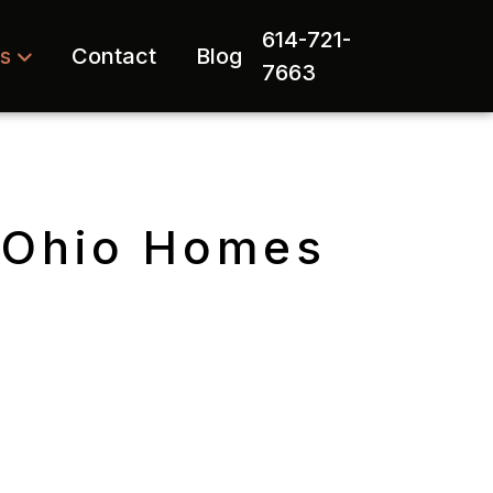
614-721-
rs
Contact
Blog
7663
l Ohio Homes