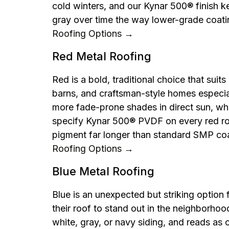
cold winters, and our Kynar 500® finish ke
gray over time the way lower-grade coat
Roofing Options →
Red Metal Roofing
Red is a bold, traditional choice that suit
barns, and craftsman-style homes especiall
more fade-prone shades in direct sun, wh
specify Kynar 500® PVDF on every red roo
pigment far longer than standard SMP co
Roofing Options →
Blue Metal Roofing
Blue is an unexpected but striking opti
their roof to stand out in the neighborhood.
white, gray, or navy siding, and reads as 