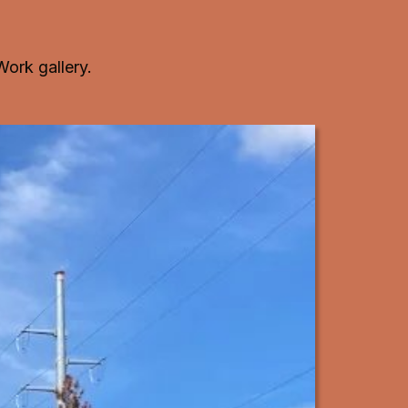
Work gallery
.