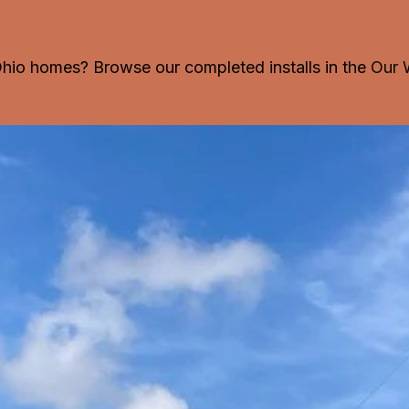
 Ohio homes? Browse our completed installs in the
Our 