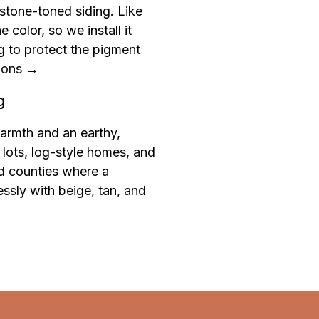
r stone-toned siding. Like
color, so we install it
 to protect the pigment
ions →
g
armth and an earthy,
lots, log-style homes, and
ld counties where a
lessly with beige, tan, and