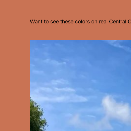
Want to see these colors on real Central