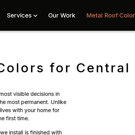
Services
Our Work
Metal Roof Colo
Colors for Centra
most visible decisions in
 the most permanent. Unlike
lives with your home for
e first time.
 install is finished with