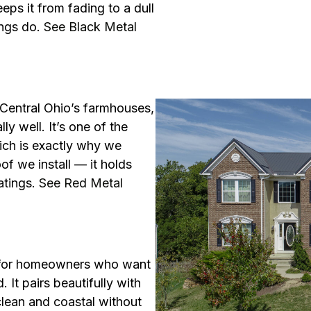
eps it from fading to a dull
ings do.
See Black Metal
s Central Ohio’s farmhouses,
y well. It’s one of the
ich is exactly why we
f we install — it holds
atings.
See Red Metal
on for homeowners who want
 It pairs beautifully with
clean and coastal without