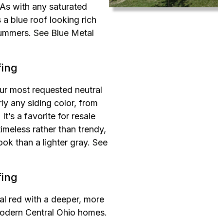
As with any saturated
 a blue roof looking rich
summers.
See Blue Metal
fing
ur most requested neutral
ly any siding color, from
t’s a favorite for resale
timeless rather than trendy,
ook than a lighter gray.
See
fing
al red with a deeper, more
 modern Central Ohio homes.