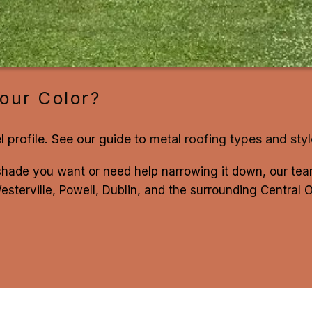
our Color?
l profile. See our guide to
metal roofing types and sty
shade you want or need help narrowing it down, our t
sterville, Powell, Dublin, and the surrounding Central 