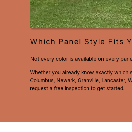
Which Panel Style Fits Y
Not every color is available on every pane
Whether you already know exactly which 
Columbus, Newark, Granville, Lancaster, We
request a free inspection to get started.