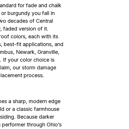
andard for fade and chalk
or burgundy you fall in
 two decades of Central
faded version of it.
roof colors, each with its
 best-fit applications, and
umbus, Newark, Granville,
 If your color choice is
laim, our
storm damage
placement process.
omes a sharp, modern edge
d or a classic farmhouse
 siding. Because darker
g performer through Ohio’s