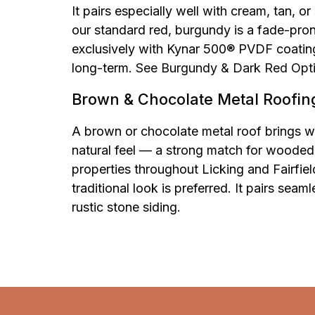
It pairs especially well with cream, tan, o
our standard red, burgundy is a fade-prone 
exclusively with Kynar 500® PVDF coating
long-term.
See Burgundy & Dark Red Opt
Brown & Chocolate Metal Roofin
A brown or chocolate metal roof brings w
natural feel — a strong match for wooded 
properties throughout Licking and Fairfie
traditional look is preferred. It pairs seam
rustic stone siding.