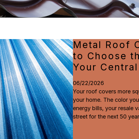
Metal Roof 
to Choose th
Your Centra
06/22/2026
Your roof covers more sq
your home. The color you
energy bills, your resale
street for the next 50 year