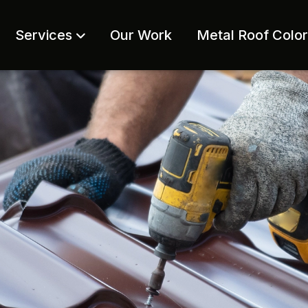
Services
Our Work
Metal Roof Colo