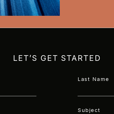
LET’S GET STARTED
Last Name
Subject