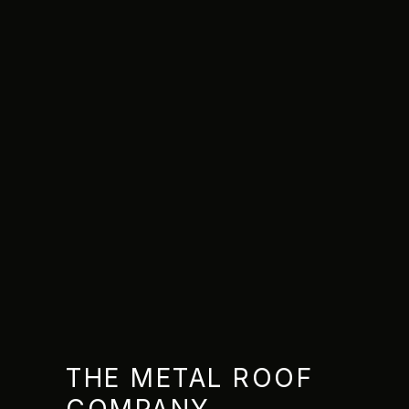
THE METAL ROOF
COMPANY