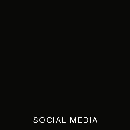
SOCIAL MEDIA