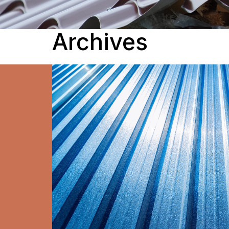
Archives