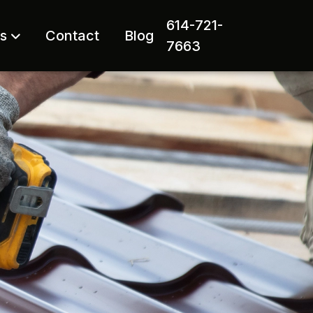
614-721-
rs
Contact
Blog
7663