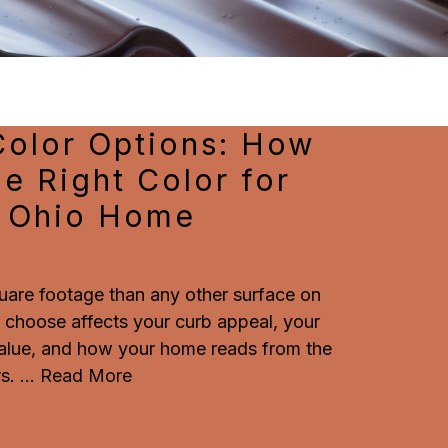
Color Options: How
e Right Color for
l Ohio Home
uare footage than any other surface on
 choose affects your curb appeal, your
 value, and how your home reads from the
s.
...
Read More