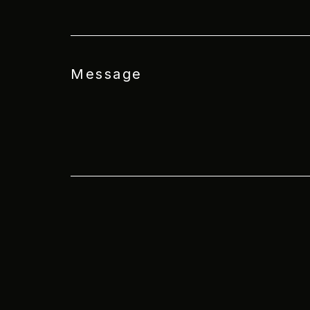
Message