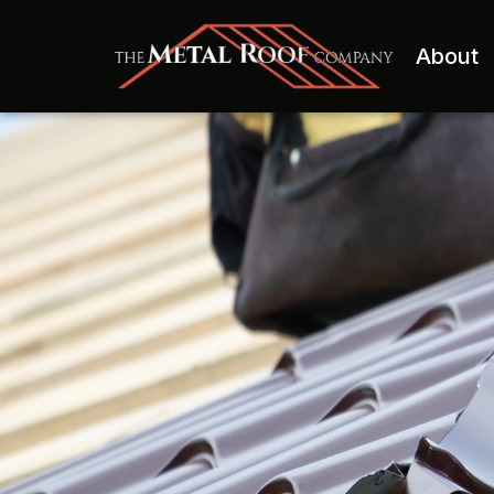
About