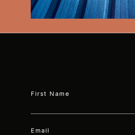
First Name
Email