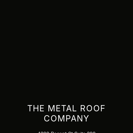
THE METAL ROOF
COMPANY