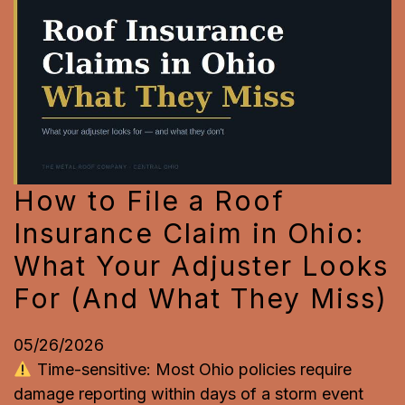
How to File a Roof
Insurance Claim in Ohio:
What Your Adjuster Looks
For (And What They Miss)
05/26/2026
Time-sensitive: Most Ohio policies require
damage reporting within days of a storm event