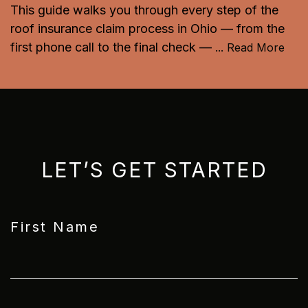
This guide walks you through every step of the
roof insurance claim process in Ohio — from the
first phone call to the final check —
...
Read More
LET’S GET STARTED
First Name