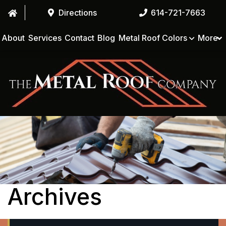
Directions
614-721-7663
About
Services
Contact
Blog
Metal Roof Colors
More
Archives