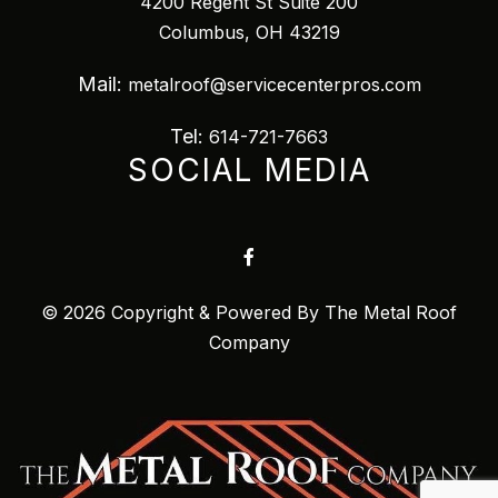
4200 Regent St Suite 200
Columbus, OH 43219
Mail:
metalroof@servicecenterpros.com
Tel:
614-721-7663
SOCIAL MEDIA
© 2026 Copyright & Powered By The Metal Roof
Company