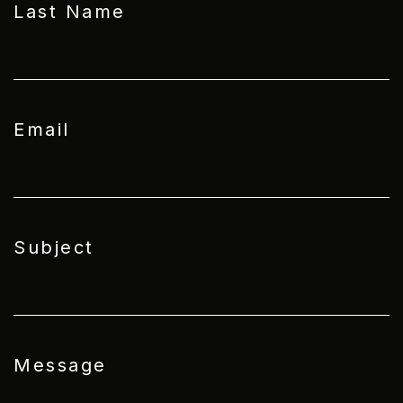
Last Name
Email
Subject
Message