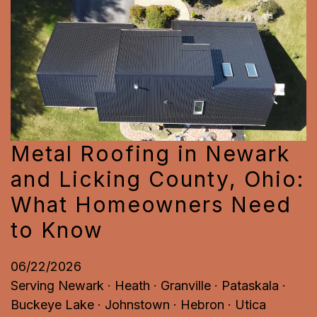
Metal Roofing in Newark
and Licking County, Ohio:
What Homeowners Need
to Know
06/22/2026
Serving Newark · Heath · Granville · Pataskala ·
Buckeye Lake · Johnstown · Hebron · Utica