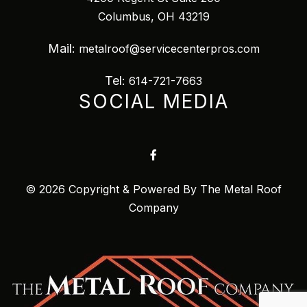
Columbus, OH 43219
Mail:
metalroof@servicecenterpros.com
Tel:
614-721-7663
SOCIAL MEDIA
© 2026 Copyright & Powered By The Metal Roof
Company