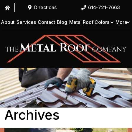
Directions
614-721-7663
About
Services
Contact
Blog
Metal Roof Colors
More
Archives