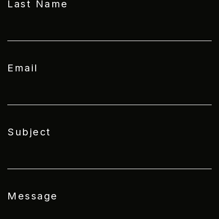
Last Name
Email
Subject
Message