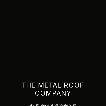
THE METAL ROOF
COMPANY
4200 Regent St Suite 200