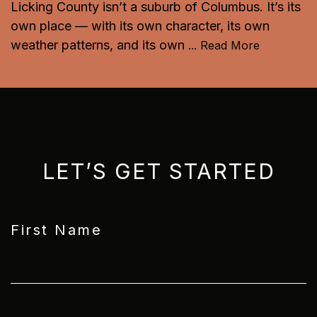
Licking County isn’t a suburb of Columbus. It’s its
own place — with its own character, its own
weather patterns, and its own
...
Read More
LET’S GET STARTED
First Name