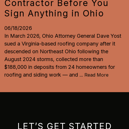
Contractor Before You
Sign Anything in Ohio
06/18/2026
In March 2026, Ohio Attorney General Dave Yost
sued a Virginia-based roofing company after it
descended on Northeast Ohio following the
August 2024 storms, collected more than
$188,000 in deposits from 24 homeowners for
roofing and siding work — and
...
Read More
LET’S GET STARTED