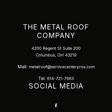
THE METAL ROOF
COMPANY
4200 Regent St Suite 200
Columbus, OH 43219
Mail:
metalroof@servicecenterpros.com
Tel:
614-721-7663
SOCIAL MEDIA