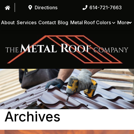
Directions
614-721-7663
About
Services
Contact
Blog
Metal Roof Colors
More
Archives