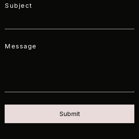
Subject
Message