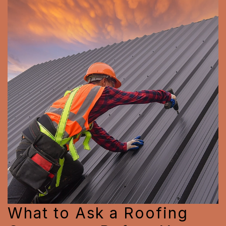
What to Ask a Roofing