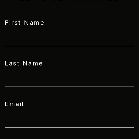
First Name
Last Name
Email