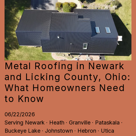
Metal Roofing in Newark
and Licking County, Ohio:
What Homeowners Need
to Know
06/22/2026
Serving Newark · Heath · Granville · Pataskala ·
Buckeye Lake · Johnstown · Hebron · Utica