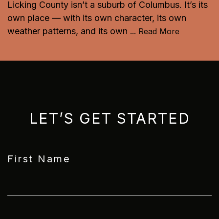
Licking County isn’t a suburb of Columbus. It’s its
own place — with its own character, its own
weather patterns, and its own
...
Read More
LET’S GET STARTED
First Name