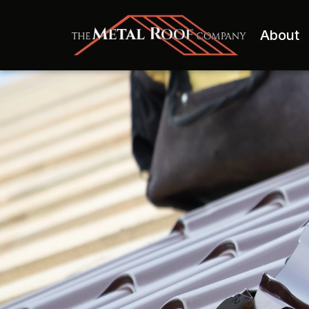
About