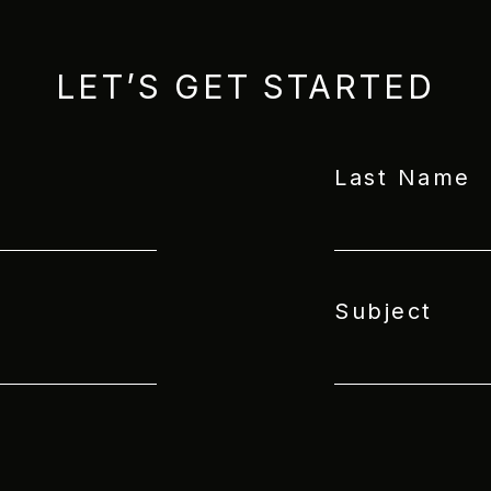
LET’S GET STARTED
Last Name
Subject