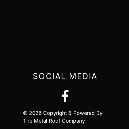
SOCIAL MEDIA
© 2026 Copyright & Powered By
The Metal Roof Company