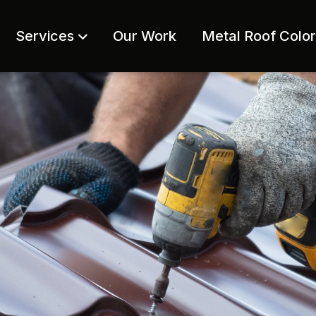
Services
Our Work
Metal Roof Colo