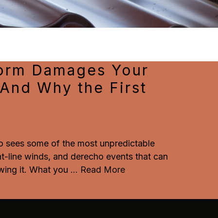
torm Damages Your
(And Why the First
io sees some of the most unpredictable
ht-line winds, and derecho events that can
ing it. What you
...
Read More