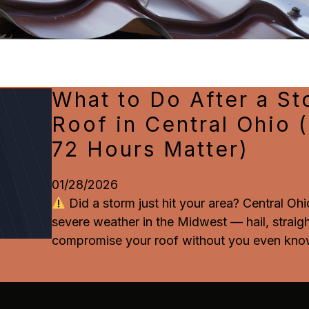
What to Do After a S
Roof in Central Ohio 
72 Hours Matter)
01/28/2026
Did a storm just hit your area? Central Oh
severe weather in the Midwest — hail, straig
compromise your roof without you even know