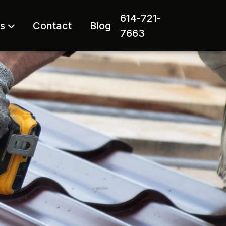
614-721-
rs
Contact
Blog
7663