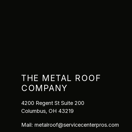
THE METAL ROOF
COMPANY
4200 Regent St Suite 200
Columbus, OH 43219
Mail:
metalroof@servicecenterpros.com