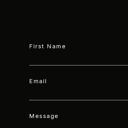
First Name
Email
Message