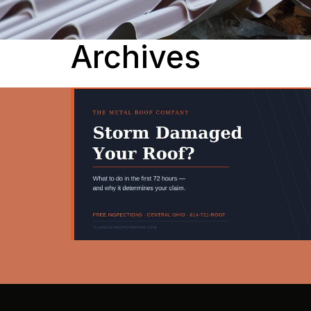
Archives